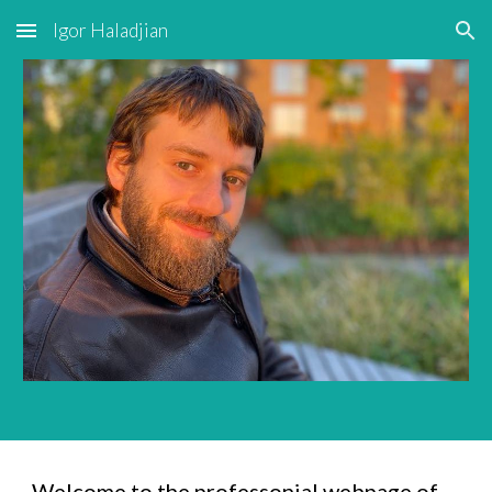
Igor Haladjian
Skip to main content
Skip to navigation
Welcome to the professonial webpage of