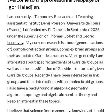
Igor Haladjian!
I am currently a
Temporary Research and Teaching
assistant at
Institut Denis Poisson
, Université de Tours
(France). I
defended my
PhD thesis
in September 2025
under the supervision of
Thomas Gobet
and
Cédric
Lecouvey
. My current research is about (generalisations
of) complex reflection groups, complex braid groups and
their associated Garside
s
tructures. More generally, I am
interested about specific quotients of Garside groups as
well as in the classification of Garside structures of given
Garside groups. Recently I have
been interested in
link
groups and their interactions with complex braid groups.
I also have a background in algebraic geometry,
algebraic topology and algebraic number theory and
keep an interest in these topics.
I believe that science (more generally, knowledge) should