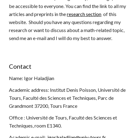
be accessible to everyone. You can find the link to all my
arti
cles and
preprints in the
research section
of this
website.
Should
you have any questions regarding my
research or want to discuss about a math-related topic,
send me an e-mail and I will do my best to answer.
Contact
Name: Igor Haladjian
Academic address: Institut Denis Poisson, Université de
Tours, Faculté des Sciences et Techniques, Parc de
Grandmont 37200, Tours France
Office : Université de Tours, Faculté des Sciences et
Techniques, room E1340.
Academic e-mail:
igor.haladjian@univ-tours.fr